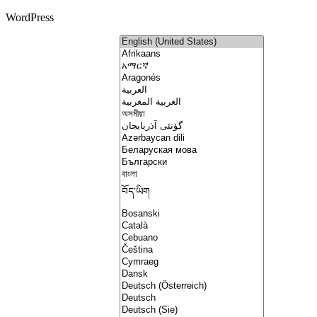
WordPress