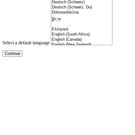
Select a default language